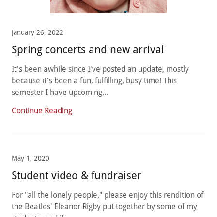
January 26, 2022
Spring concerts and new arrival
It's been awhile since I've posted an update, mostly
because it's been a fun, fulfilling, busy time! This
semester I have upcoming...
Continue Reading
May 1, 2020
Student video & fundraiser
For "all the lonely people," please enjoy this rendition of
the Beatles' Eleanor Rigby put together by some of my