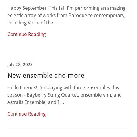
Happy September! This fall I'm performing an amazing,
eclectic array of works from Baroque to contemporary,
including Voice of the...
Continue Reading
July 28, 2023
New ensemble and more
Hello Friends! I'm playing with three ensembles this
season - Bayberry String Quartet, ensemble vim, and
Astralis Ensemble, and I ...
Continue Reading