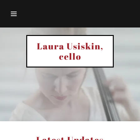
Laura Usiskin,
cello
Latest Updates