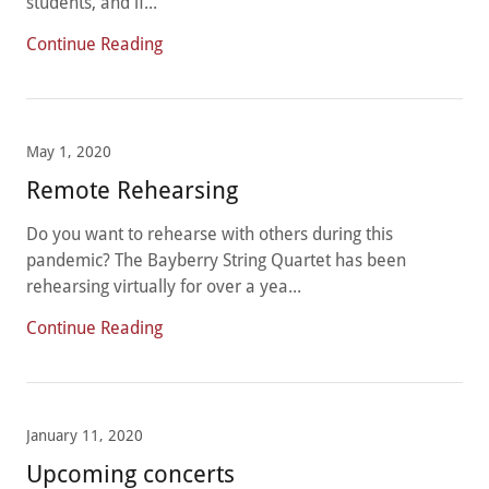
students, and if...
Continue Reading
May 1, 2020
Remote Rehearsing
Do you want to rehearse with others during this
pandemic? The Bayberry String Quartet has been
rehearsing virtually for over a yea...
Continue Reading
January 11, 2020
Upcoming concerts