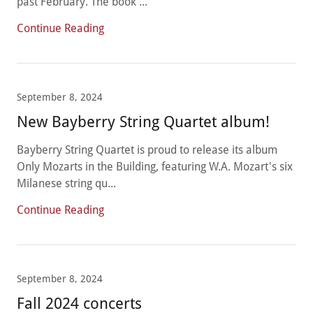
past February. The book ...
Continue Reading
September 8, 2024
New Bayberry String Quartet album!
Bayberry String Quartet is proud to release its album
Only Mozarts in the Building, featuring W.A. Mozart's six
Milanese string qu...
Continue Reading
September 8, 2024
Fall 2024 concerts