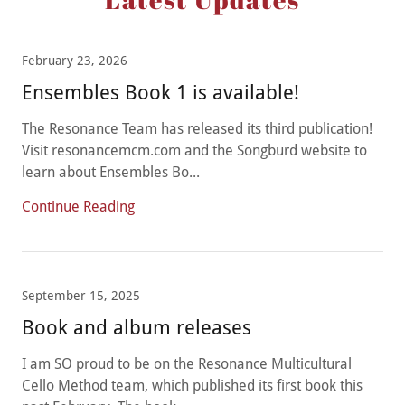
February 23, 2026
Ensembles Book 1 is available!
The Resonance Team has released its third publication!
Visit resonancemcm.com and the Songburd website to
learn about Ensembles Bo...
Continue Reading
September 15, 2025
Book and album releases
I am SO proud to be on the Resonance Multicultural
Cello Method team, which published its first book this