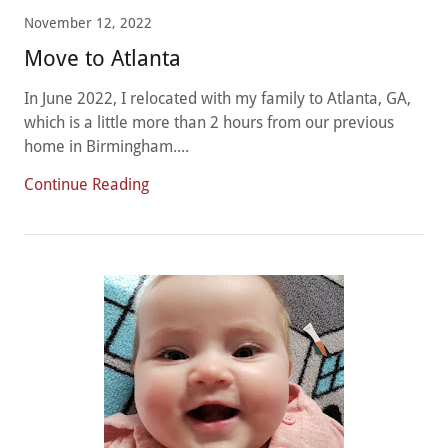
November 12, 2022
Move to Atlanta
In June 2022, I relocated with my family to Atlanta, GA,
which is a little more than 2 hours from our previous
home in Birmingham....
Continue Reading