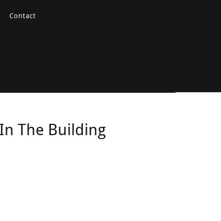
Contact
In The Building