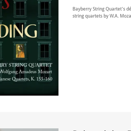
Bayberry String Quartet's d
string quartets by W.A. Mozar