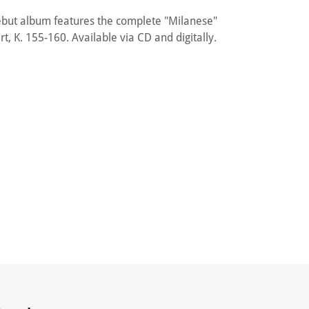
ébut album features the complete "Milanese"
t, K. 155-160. Available via CD and digitally.