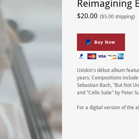
Reimagining 
$20.00
($5.00 shipping)
Buy Now
Usiskin's début album featu
years. Compositions include
Sebastian Bach, "But Not Unti
and "Cello Suite" by Peter S
For a digital version of the 