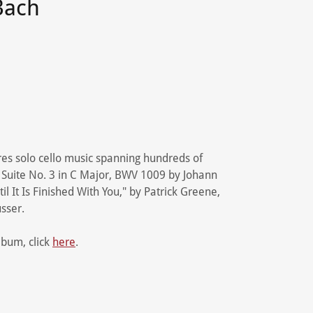
Bach
res solo cello music spanning hundreds of
 Suite No. 3 in C Major, BWV 1009 by Johann
l It Is Finished With You," by Patrick Greene,
usser.
album, click
here
.