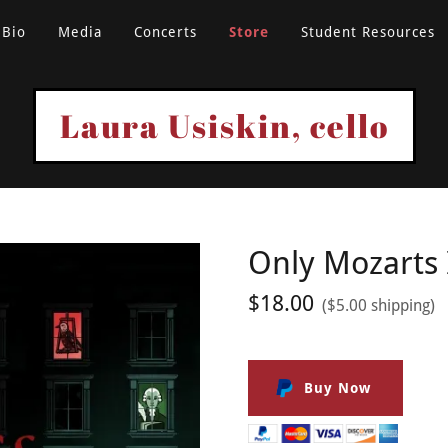
Bio
Media
Concerts
Store
Student Resources
Laura Usiskin, cello
Only Mozarts 
$18.00
($5.00 shipping)
Buy Now